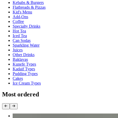
Kebabs & Burgers
Flatbreads & Pizzas
Kid's Menu
Add-Ons
Coffee
Specialty Drinks
Hot Tea
Iced Tea
Can Sodas
Sparkling Water
Juices
Other Drinks
Baklavas
Kunefe Types
Kadaif Types
Pudding Types
Cakes
Ice Cream Types
Most ordered
Falafel Sandwich