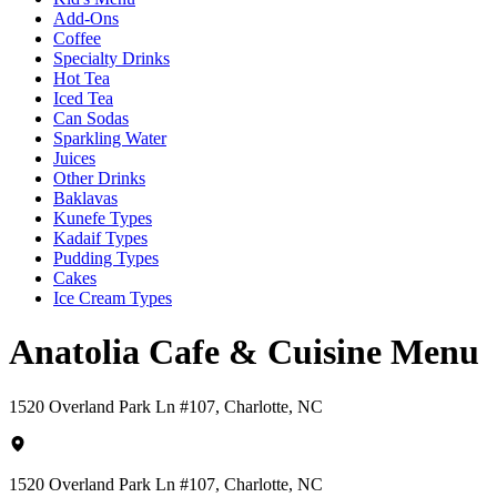
Add-Ons
Coffee
Specialty Drinks
Hot Tea
Iced Tea
Can Sodas
Sparkling Water
Juices
Other Drinks
Baklavas
Kunefe Types
Kadaif Types
Pudding Types
Cakes
Ice Cream Types
Anatolia Cafe & Cuisine Menu
1520 Overland Park Ln #107, Charlotte, NC
1520 Overland Park Ln #107, Charlotte, NC