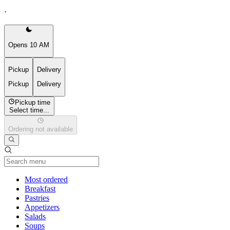
·
Opens 10 AM
Pickup
Delivery
Pickup
Delivery
Pickup time
Select time...
Ordering not available
Current Category
Most ordered
Breakfast
Pastries
Appetizers
Salads
Soups