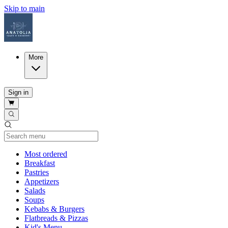
Skip to main
More
Sign in
Current Category
Most ordered
Breakfast
Pastries
Appetizers
Salads
Soups
Kebabs & Burgers
Flatbreads & Pizzas
Kid's Menu