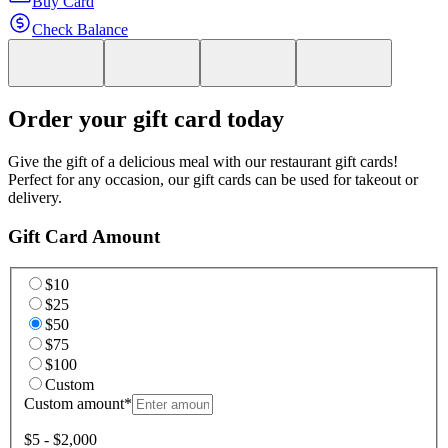
Buy Card
Check Balance
Order your gift card today
Give the gift of a delicious meal with our restaurant gift cards!
Perfect for any occasion, our gift cards can be used for takeout or
delivery.
Gift Card Amount
$10
$25
$50
$75
$100
Custom
Custom amount
*
$5 - $2,000