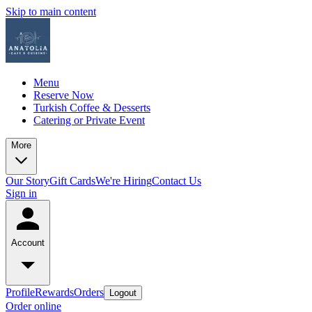
Skip to main content
Menu
Reserve Now
Turkish Coffee & Desserts
Catering or Private Event
More
Our Story
Gift Cards
We're Hiring
Contact Us
Sign in
Account
Profile
Rewards
Orders
Logout
Order online