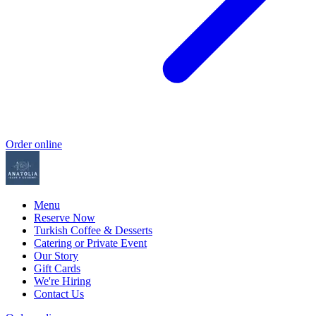
Order online
Menu
Reserve Now
Turkish Coffee & Desserts
Catering or Private Event
Our Story
Gift Cards
We're Hiring
Contact Us