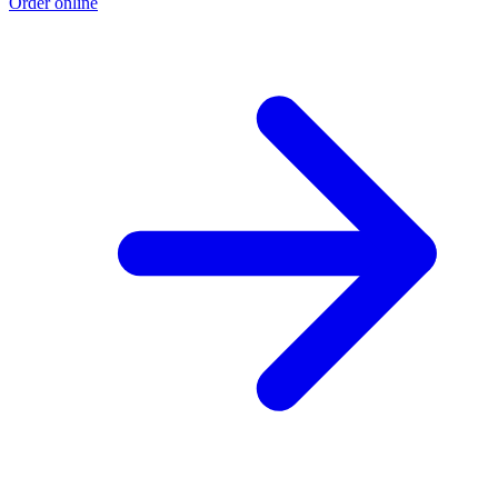
Order online