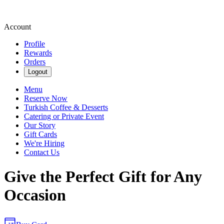
Account
Profile
Rewards
Orders
Logout
Menu
Reserve Now
Turkish Coffee & Desserts
Catering or Private Event
Our Story
Gift Cards
We're Hiring
Contact Us
Give the Perfect Gift for Any
Occasion