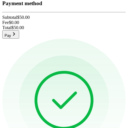
Payment method
Subtotal
$50.00
Fee
$0.00
Total
$50.00
Pay