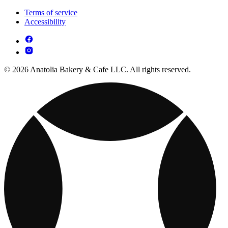
Terms of service
Accessibility
© 2026 Anatolia Bakery & Cafe LLC. All rights reserved.