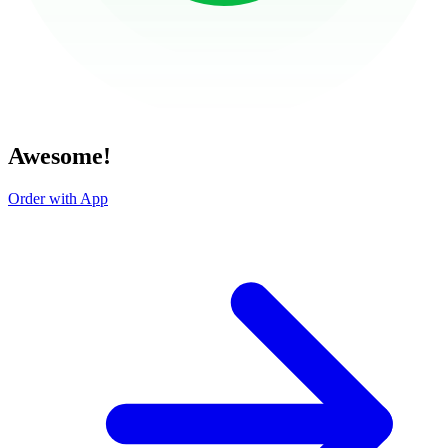
Awesome!
Order with App