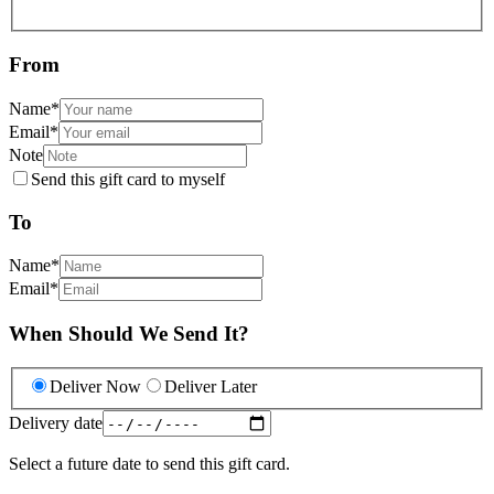
From
Name
*
Email
*
Note
Send this gift card to myself
To
Name
*
Email
*
When Should We Send It?
Deliver Now
Deliver Later
Delivery date
Select a future date to send this gift card.