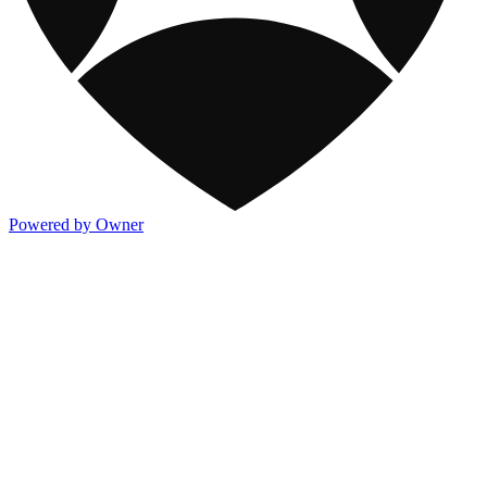
Powered by Owner