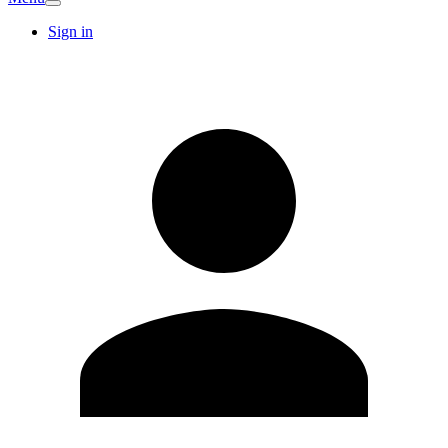
Sign in