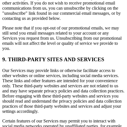
other activities. If you do not wish to receive promotional email
communications from us, you can unsubscribe by clicking on the
"unsubscribe" link found in our commercial email messages, or by
contacting us as provided below.
Please note that if you opt-out of our promotional emails, we may
still send you email messages related to your account or any
Services you request from us. Unsubscribing from our promotional
emails will not affect the level or quality of service we provide to
you.
9. THIRD-PARTY SITES AND SERVICES
Our Services may provide links or otherwise facilitate access to
other websites or online services, including social media services.
These links and other features are intended for your convenience
only. These third-party websites and services are not related to us
and may have separate privacy policies and data collection practices.
Before engaging with these third-party websites and services you
should read and understand the privacy policies and data collection
practices of those third-party websites and services and adjust your
settings accordingly.
Certain features of our Services may permit you to interact with
social media networks operated by unaffiliated parties, for example,