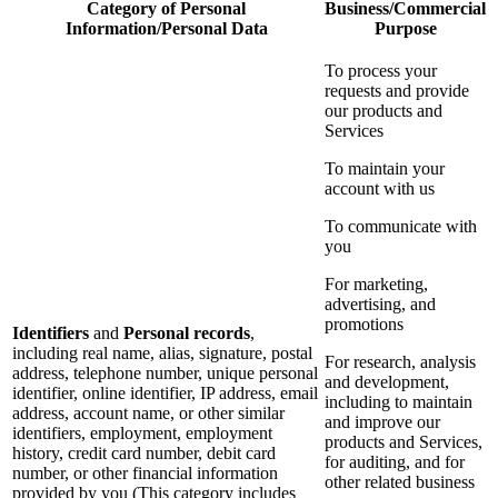
Category of Personal
Business/Commercial
Information/Personal Data
Purpose
To process your
requests and provide
our products and
Services
To maintain your
account with us
To communicate with
you
For marketing,
advertising, and
promotions
Identifiers
and
Personal records
,
including real name, alias, signature, postal
For research, analysis
address, telephone number, unique personal
and development,
identifier, online identifier, IP address, email
including to maintain
address, account name, or other similar
and improve our
identifiers, employment, employment
products and Services,
history, credit card number, debit card
for auditing, and for
number, or other financial information
other related business
provided by you (This category includes