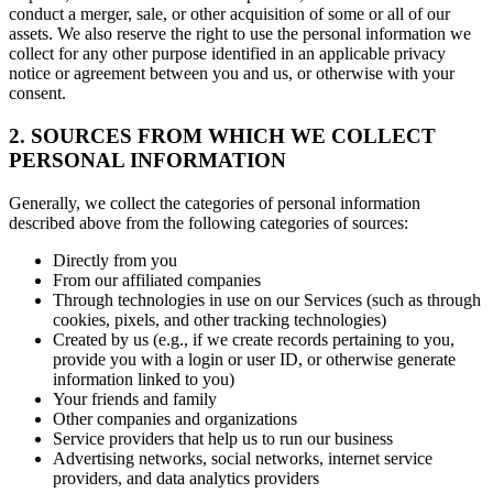
conduct a merger, sale, or other acquisition of some or all of our
assets. We also reserve the right to use the personal information we
collect for any other purpose identified in an applicable privacy
notice or agreement between you and us, or otherwise with your
consent.
2. SOURCES FROM WHICH WE COLLECT
PERSONAL INFORMATION
Generally, we collect the categories of personal information
described above from the following categories of sources:
Directly from you
From our affiliated companies
Through technologies in use on our Services (such as through
cookies, pixels, and other tracking technologies)
Created by us (e.g., if we create records pertaining to you,
provide you with a login or user ID, or otherwise generate
information linked to you)
Your friends and family
Other companies and organizations
Service providers that help us to run our business
Advertising networks, social networks, internet service
providers, and data analytics providers