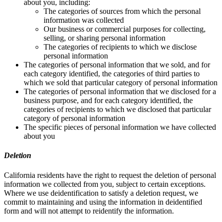
about you, including:
The categories of sources from which the personal
information was collected
Our business or commercial purposes for collecting,
selling, or sharing personal information
The categories of recipients to which we disclose
personal information
The categories of personal information that we sold, and for
each category identified, the categories of third parties to
which we sold that particular category of personal information
The categories of personal information that we disclosed for a
business purpose, and for each category identified, the
categories of recipients to which we disclosed that particular
category of personal information
The specific pieces of personal information we have collected
about you
Deletion
California residents have the right to request the deletion of personal
information we collected from you, subject to certain exceptions.
Where we use deidentification to satisfy a deletion request, we
commit to maintaining and using the information in deidentified
form and will not attempt to reidentify the information.