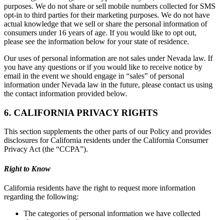
purposes. We do not share or sell mobile numbers collected for SMS
opt-in to third parties for their marketing purposes. We do not have
actual knowledge that we sell or share the personal information of
consumers under 16 years of age. If you would like to opt out,
please see the information below for your state of residence.
Our uses of personal information are not sales under Nevada law. If
you have any questions or if you would like to receive notice by
email in the event we should engage in “sales” of personal
information under Nevada law in the future, please contact us using
the contact information provided below.
6. CALIFORNIA PRIVACY RIGHTS
This section supplements the other parts of our Policy and provides
disclosures for California residents under the California Consumer
Privacy Act (the “CCPA”).
Right to Know
California residents have the right to request more information
regarding the following:
The categories of personal information we have collected