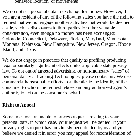
behavior, location, or movements
We do not sell personal data in exchange for money. However, if
you are a resident of any of the following states you have the right to
request that we not engage in other activities that would be deemed
a sale, such as disclosures to third parties for other valuable
consideration, even though no money has been exchanged:
Colorado, Connecticut, Delaware, Florida, Maryland, Minnesota,
Montana, Nebraska, New Hampshire, New Jersey, Oregon, Rhode
Island, and Texas.
We do not engage in practices that qualify as profiling producing
legal or similarly significant effects under applicable state privacy
law. To opt out of targeted advertising, or non-monetary “sales” of
personal data via Tracking Technologies, please contact us. We use
commercially reasonable efforts to authenticate the identity of the
consumer to whom the request relates and any authorized agent’s
authority to act on the consumer’s behalf.
Right to Appeal
Sometimes we are unable to process requests relating to your
personal data, in which case, your request will be denied. If your
privacy rights request has previously been denied by us and you
believe we denied it in error, you may appeal for reconsideration of