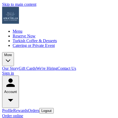
Skip to main content
Menu
Reserve Now
Turkish Coffee & Desserts
Catering or Private Event
More
Our Story
Gift Cards
We're Hiring
Contact Us
Sign in
Account
Profile
Rewards
Orders
Logout
Order online