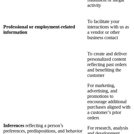
activity
To facilitate your
Professional or employment-related
interactions with us as
information
a vendor or other
business contact
To create and deliver
personalized content
reflecting past orders
and benefiting the
customer
For marketing,
advertising, and
promotions to
encourage additional
purchases aligned with
a customer’s prior
orders
Inferences
reflecting a person’s
For research, analysis
preferences, predispositions, and behavior
and development,