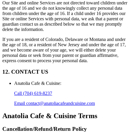
Our Site and online Services are not directed toward children under
the age of 16 and we do not knowingly collect any personal data
from children under the age of 16. If a child under 16 provides our
Site or online Services with personal data, we ask that a parent or
guardian contact us as described below so that we may promptly
delete the information.
If you are a resident of Colorado, Delaware or Montana and under
the age of 18, or a resident of New Jersey and under the age of 17,
and we become aware of your age, we will either delete your
personal data or seek from your parent or guardian affirmative,
express consent to process your personal data.
12. CONTACT US
Anatolia Cafe & Cuisine
:
Call
(704) 619-8237
Email
contact@anatoliacafeandcuisine.com
Anatolia Cafe & Cuisine
Terms
Cancellation/Refund/Return Policy