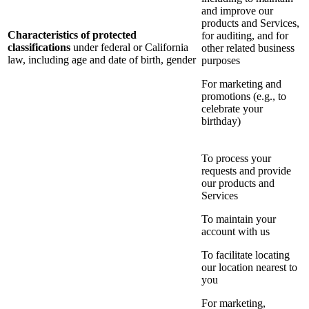
and improve our
products and Services,
Characteristics of protected
for auditing, and for
classifications
under federal or California
other related business
law, including age and date of birth, gender
purposes
For marketing and
promotions (e.g., to
celebrate your
birthday)
To process your
requests and provide
our products and
Services
To maintain your
account with us
To facilitate locating
our location nearest to
you
For marketing,