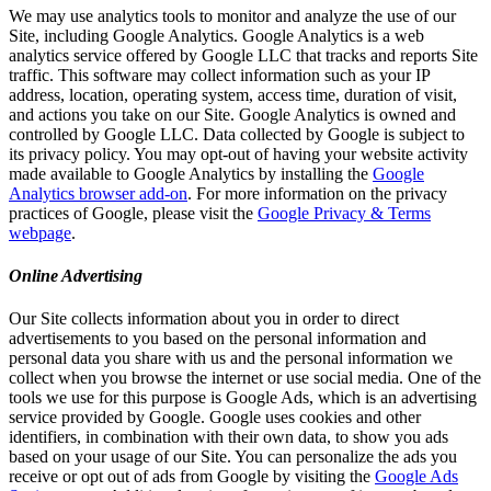
We may use analytics tools to monitor and analyze the use of our
Site, including Google Analytics. Google Analytics is a web
analytics service offered by Google LLC that tracks and reports Site
traffic. This software may collect information such as your IP
address, location, operating system, access time, duration of visit,
and actions you take on our Site. Google Analytics is owned and
controlled by Google LLC. Data collected by Google is subject to
its privacy policy. You may opt-out of having your website activity
made available to Google Analytics by installing the
Google
Analytics browser add-on
. For more information on the privacy
practices of Google, please visit the
Google Privacy & Terms
webpage
.
Online Advertising
Our Site collects information about you in order to direct
advertisements to you based on the personal information and
personal data you share with us and the personal information we
collect when you browse the internet or use social media. One of the
tools we use for this purpose is Google Ads, which is an advertising
service provided by Google. Google uses cookies and other
identifiers, in combination with their own data, to show you ads
based on your usage of our Site. You can personalize the ads you
receive or opt out of ads from Google by visiting the
Google Ads