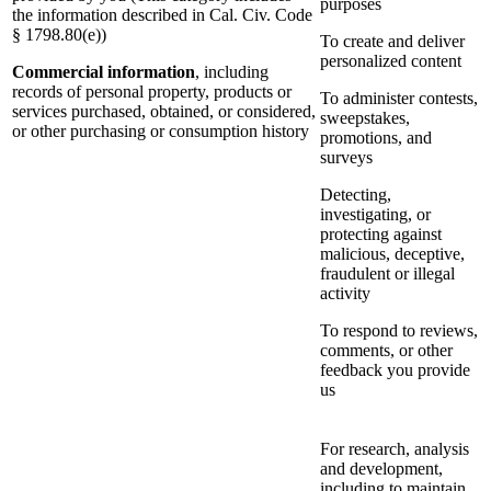
purposes
the information described in Cal. Civ. Code
§ 1798.80(e))
To create and deliver
personalized content
Commercial information
, including
records of personal property, products or
To administer contests,
services purchased, obtained, or considered,
sweepstakes,
or other purchasing or consumption history
promotions, and
surveys
Detecting,
investigating, or
protecting against
malicious, deceptive,
fraudulent or illegal
activity
To respond to reviews,
comments, or other
feedback you provide
us
For research, analysis
and development,
including to maintain