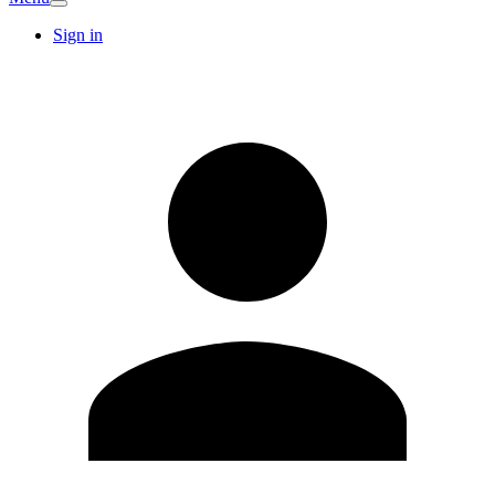
Sign in