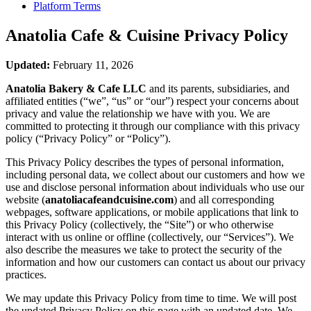
Platform Terms
Anatolia Cafe & Cuisine
Privacy Policy
Updated:
February 11, 2026
Anatolia Bakery & Cafe LLC
and its parents, subsidiaries, and
affiliated entities (“we”, “us” or “our”) respect your concerns about
privacy and value the relationship we have with you. We are
committed to protecting it through our compliance with this privacy
policy (“Privacy Policy” or “Policy”).
This Privacy Policy describes the types of personal information,
including personal data, we collect about our customers and how we
use and disclose personal information about individuals who use our
website (
anatoliacafeandcuisine.com
) and all corresponding
webpages, software applications, or mobile applications that link to
this Privacy Policy (collectively, the “Site”) or who otherwise
interact with us online or offline (collectively, our “Services”). We
also describe the measures we take to protect the security of the
information and how our customers can contact us about our privacy
practices.
We may update this Privacy Policy from time to time. We will post
the updated Privacy Policy on this page with an updated date. We