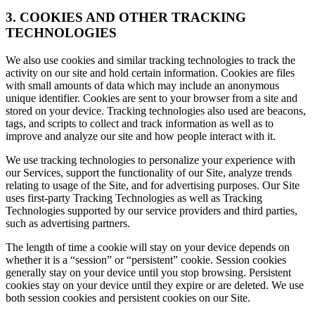
3. COOKIES AND OTHER TRACKING
TECHNOLOGIES
We also use cookies and similar tracking technologies to track the
activity on our site and hold certain information. Cookies are files
with small amounts of data which may include an anonymous
unique identifier. Cookies are sent to your browser from a site and
stored on your device. Tracking technologies also used are beacons,
tags, and scripts to collect and track information as well as to
improve and analyze our site and how people interact with it.
We use tracking technologies to personalize your experience with
our Services, support the functionality of our Site, analyze trends
relating to usage of the Site, and for advertising purposes. Our Site
uses first-party Tracking Technologies as well as Tracking
Technologies supported by our service providers and third parties,
such as advertising partners.
The length of time a cookie will stay on your device depends on
whether it is a “session” or “persistent” cookie. Session cookies
generally stay on your device until you stop browsing. Persistent
cookies stay on your device until they expire or are deleted. We use
both session cookies and persistent cookies on our Site.