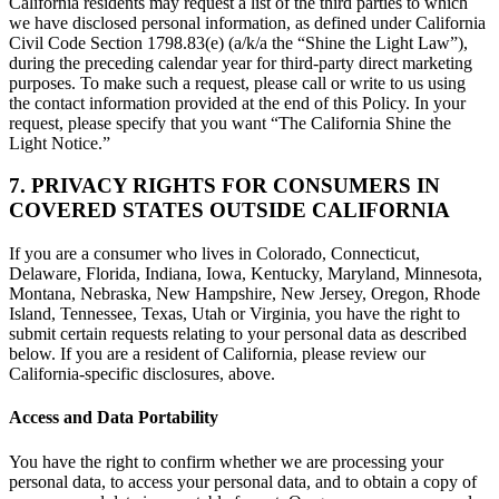
California residents may request a list of the third parties to which
we have disclosed personal information, as defined under California
Civil Code Section 1798.83(e) (a/k/a the “Shine the Light Law”),
during the preceding calendar year for third-party direct marketing
purposes. To make such a request, please call or write to us using
the contact information provided at the end of this Policy. In your
request, please specify that you want “The California Shine the
Light Notice.”
7. PRIVACY RIGHTS FOR CONSUMERS IN
COVERED STATES OUTSIDE CALIFORNIA
If you are a consumer who lives in Colorado, Connecticut,
Delaware, Florida, Indiana, Iowa, Kentucky, Maryland, Minnesota,
Montana, Nebraska, New Hampshire, New Jersey, Oregon, Rhode
Island, Tennessee, Texas, Utah or Virginia, you have the right to
submit certain requests relating to your personal data as described
below. If you are a resident of California, please review our
California-specific disclosures, above.
Access and Data Portability
You have the right to confirm whether we are processing your
personal data, to access your personal data, and to obtain a copy of