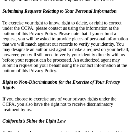
Submitting Requests Relating to Your Personal Information
To exercise your right to know, right to delete, or right to correct
under the CCPA, please contact us using the information at the
bottom of this Privacy Policy. Please note that if you submit a
request, you will be asked to provide pieces of personal information
that we will match against our records to verify your identity. You
may designate an authorized agent to make a request on your behalf;
however, you will still need to verify your identity directly with us
before your request can be processed. An authorized agent may
submit a request on your behalf using the contact information at the
bottom of this Privacy Policy.
Right to Non-Discrimination for the Exercise of Your Privacy
Rights
If you choose to exercise any of your privacy rights under the
CCPA, you also have the right not to receive discriminatory
treatment by us.
California’s Shine the Light Law