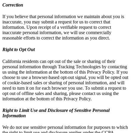
Correction
If you believe that personal information we maintain about you is
inaccurate, you may submit a request for us to correct that
information. Upon receipt of a verifiable request to correct
inaccurate personal information, we will use commercially
reasonable efforts to correct the information as you direct.
Right to Opt Out
California residents can opt out of the sale or sharing of their
personal information through Tracking Technologies by contacting
us using the information at the bottom of this Privacy Policy. If you
choose to use a browser-based opt-out signal, you will be opted out
of cookie-based sales or sharing of personal information, and will
need to turn it on for each browser you use. To submit a request to
opt out of offline sales and sharing, please contact us using the
information at the bottom of this Privacy Policy.
Right to Limit Use and Disclosure of Sensitive Personal
Information
We do not use sensitive personal information for purposes to which
the right to limit use and disclosure applies under the CCPA.