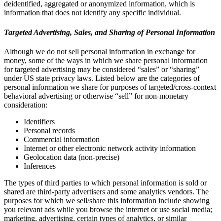
deidentified, aggregated or anonymized information, which is
information that does not identify any specific individual.
Targeted Advertising, Sales, and Sharing of Personal Information
Although we do not sell personal information in exchange for
money, some of the ways in which we share personal information
for targeted advertising may be considered “sales” or “sharing”
under US state privacy laws. Listed below are the categories of
personal information we share for purposes of targeted/cross-context
behavioral advertising or otherwise “sell” for non-monetary
consideration:
Identifiers
Personal records
Commercial information
Internet or other electronic network activity information
Geolocation data (non-precise)
Inferences
The types of third parties to which personal information is sold or
shared are third-party advertisers and some analytics vendors. The
purposes for which we sell/share this information include showing
you relevant ads while you browse the internet or use social media;
marketing, advertising, certain types of analytics, or similar