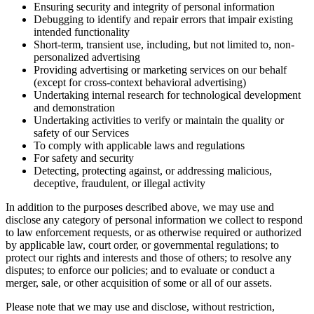
Ensuring security and integrity of personal information
Debugging to identify and repair errors that impair existing
intended functionality
Short-term, transient use, including, but not limited to, non-
personalized advertising
Providing advertising or marketing services on our behalf
(except for cross-context behavioral advertising)
Undertaking internal research for technological development
and demonstration
Undertaking activities to verify or maintain the quality or
safety of our Services
To comply with applicable laws and regulations
For safety and security
Detecting, protecting against, or addressing malicious,
deceptive, fraudulent, or illegal activity
In addition to the purposes described above, we may use and
disclose any category of personal information we collect to respond
to law enforcement requests, or as otherwise required or authorized
by applicable law, court order, or governmental regulations; to
protect our rights and interests and those of others; to resolve any
disputes; to enforce our policies; and to evaluate or conduct a
merger, sale, or other acquisition of some or all of our assets.
Please note that we may use and disclose, without restriction,