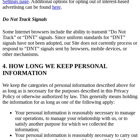
Settings page
. Additional options for opting out of interest-based
advertising can be found
here
.
Do Not Track Signals
Some Internet browsers include the ability to transmit “Do Not
Track” or “DNT” signals. Since uniform standards for “DNT”
signals have not been adopted, our Site does not currently process or
respond to “DNT” signals sent by browsers, mobile devices, or
other mechanisms.
4. HOW LONG WE KEEP PERSONAL
INFORMATION
We keep the categories of personal information described above for
as long as is necessary for the purposes described in this Privacy
Policy or otherwise authorized by law. This generally means holding
the information for as long as one of the following apply:
Your personal information is reasonably necessary to manage
our operations, to manage your relationship with us, or to
satisfy another purpose for which we collected the
information;
Your personal information is reasonably necessary to carry out