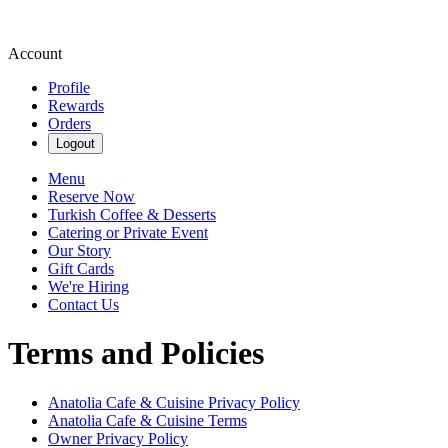
Account
Profile
Rewards
Orders
Logout
Menu
Reserve Now
Turkish Coffee & Desserts
Catering or Private Event
Our Story
Gift Cards
We're Hiring
Contact Us
Terms and Policies
Anatolia Cafe & Cuisine
Privacy Policy
Anatolia Cafe & Cuisine
Terms
Owner Privacy Policy