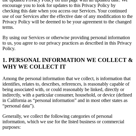
encourage you to look for updates to this Privacy Policy by
checking this date when you access our Services. Your continued
use of our Services after the effective date of any modification to the
Privacy Policy will be deemed to be your agreement to the changed
terms.
By using our Services or otherwise providing personal information
to us, you agree to our privacy practices as described in this Privacy
Policy.
1. PERSONAL INFORMATION WE COLLECT &
WHY WE COLLECT IT
Among the personal information that we collect, is information that
identifies, relates to, describes, references, is reasonably capable of
being associated with, or could reasonably be linked, directly or
indirectly, with a particular consumer, household, or device (defined
in California as “personal information” and in most other states as
“personal data”).
Generally, we collect the following categories of personal
information, which we use for the listed business or commercial
purposes: