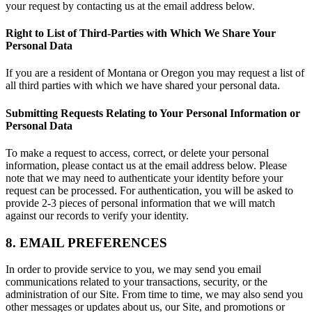
your request by contacting us at the email address below.
Right to List of Third-Parties with Which We Share Your
Personal Data
If you are a resident of Montana or Oregon you may request a list of
all third parties with which we have shared your personal data.
Submitting Requests Relating to Your Personal Information or
Personal Data
To make a request to access, correct, or delete your personal
information, please contact us at the email address below. Please
note that we may need to authenticate your identity before your
request can be processed. For authentication, you will be asked to
provide 2-3 pieces of personal information that we will match
against our records to verify your identity.
8. EMAIL PREFERENCES
In order to provide service to you, we may send you email
communications related to your transactions, security, or the
administration of our Site. From time to time, we may also send you
other messages or updates about us, our Site, and promotions or