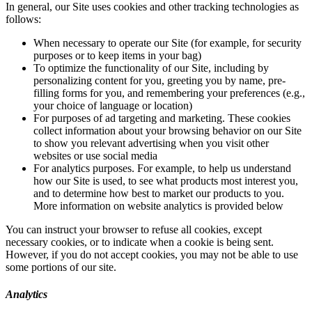
In general, our Site uses cookies and other tracking technologies as
follows:
When necessary to operate our Site (for example, for security
purposes or to keep items in your bag)
To optimize the functionality of our Site, including by
personalizing content for you, greeting you by name, pre-
filling forms for you, and remembering your preferences (e.g.,
your choice of language or location)
For purposes of ad targeting and marketing. These cookies
collect information about your browsing behavior on our Site
to show you relevant advertising when you visit other
websites or use social media
For analytics purposes. For example, to help us understand
how our Site is used, to see what products most interest you,
and to determine how best to market our products to you.
More information on website analytics is provided below
You can instruct your browser to refuse all cookies, except
necessary cookies, or to indicate when a cookie is being sent.
However, if you do not accept cookies, you may not be able to use
some portions of our site.
Analytics