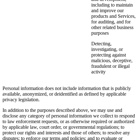
including to maintain
and improve our
products and Services,
for auditing, and for
other related business
purposes
Detecting,
investigating, or
protecting against
malicious, deceptive,
fraudulent or illegal
activity
Personal information does not include information that is publicly
available, anonymized, or deidentified as defined by applicable
privacy legislation.
In addition to the purposes described above, we may use and
disclose any category of personal information we collect to respond
to law enforcement requests, or as otherwise required or authorized
by applicable law, court order, or governmental regulations; to
protect our rights and interests and those of others; to resolve any
disputes; to enforce our terms and policies; and to evaluate or