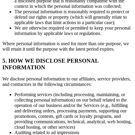
a disclosed purpose that is reasonably compatible with the
context in which the personal information was collected;
The personal information is reasonably required to protect or
defend our rights or property (which will generally relate to
applicable laws that limit actions in a particular case);
We are otherwise required or permitted to keep your personal
information by applicable laws or regulations.
Where personal information is used for more than one purpose, we
will retain it until the purpose with the latest period expires.
5. HOW WE DISCLOSE PERSONAL
INFORMATION
We disclose personal information to our affiliates, service providers,
and contractors in the following circumstances:
Performing services (including processing, maintaining, or
collecting personal information) on our behalf related to the
operation of our business and/or the Services (e.g., fulfilling
and delivering orders, processing payments, supporting our
promotions, contests, gift cards or loyalty programs, and
providing communications, technical, analytical, web hosting,
cloud hosting, or other services)
Auditing related to ad impressions