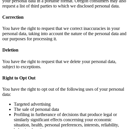
your personal data in a portable format. Oregon consumers may also
request a list of third parties to which we disclosed personal data.
Correction
You have the right to request that we correct inaccuracies in your
personal data, taking into account the nature of the personal data and
our purposes for processing it.
Deletion
You have the right to request that we delete your personal data,
subject to exceptions.
Right to Opt Out
You have the right to opt out of the following uses of your personal
data:
Targeted advertising
The sale of personal data
Profiling in furtherance of decisions that produce legal or
similarly significant effects concerning your economic
situation, health, personal preferences, interests, reliability,