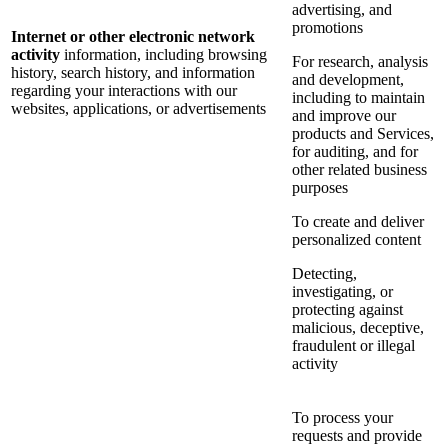
advertising, and
promotions
Internet or other electronic network
activity
information, including browsing
For research, analysis
history, search history, and information
and development,
regarding your interactions with our
including to maintain
websites, applications, or advertisements
and improve our
products and Services,
for auditing, and for
other related business
purposes
To create and deliver
personalized content
Detecting,
investigating, or
protecting against
malicious, deceptive,
fraudulent or illegal
activity
To process your
requests and provide