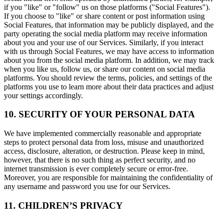
if you "like" or "follow" us on those platforms ("Social Features").
If you choose to "like" or share content or post information using
Social Features, that information may be publicly displayed, and the
party operating the social media platform may receive information
about you and your use of our Services. Similarly, if you interact
with us through Social Features, we may have access to information
about you from the social media platform. In addition, we may track
when you like us, follow us, or share our content on social media
platforms. You should review the terms, policies, and settings of the
platforms you use to learn more about their data practices and adjust
your settings accordingly.
10. SECURITY OF YOUR PERSONAL DATA
We have implemented commercially reasonable and appropriate
steps to protect personal data from loss, misuse and unauthorized
access, disclosure, alteration, or destruction. Please keep in mind,
however, that there is no such thing as perfect security, and no
internet transmission is ever completely secure or error-free.
Moreover, you are responsible for maintaining the confidentiality of
any username and password you use for our Services.
11. CHILDREN’S PRIVACY