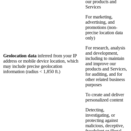
our products and
Services
For marketing,
advertising, and
promotions (non-
precise location data
only)
For research, analysis
and development,
Geolocation data
inferred from your IP
including to maintain
address or mobile device location, which
and improve our
may include precise geolocation
products and Services,
information (radius < 1,850 ft.)
for auditing, and for
other related business
purposes
To create and deliver
personalized content
Detecting,
investigating, or
protecting against
malicious, deceptive,
fraudulent or illegal