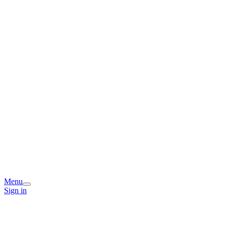
Menu
Sign in