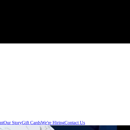
nt
Our Story
Gift Cards
We're Hiring
Contact Us