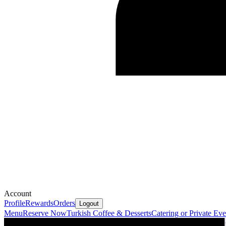
Account
Profile
Rewards
Orders
Logout
Menu
Reserve Now
Turkish Coffee & Desserts
Catering or Private Eve