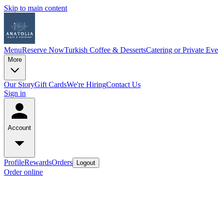
Skip to main content
Menu
Reserve Now
Turkish Coffee & Desserts
Catering or Private Eve
More
Our Story
Gift Cards
We're Hiring
Contact Us
Sign in
Account
Profile
Rewards
Orders
Logout
Order online