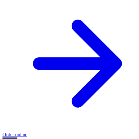
Order online