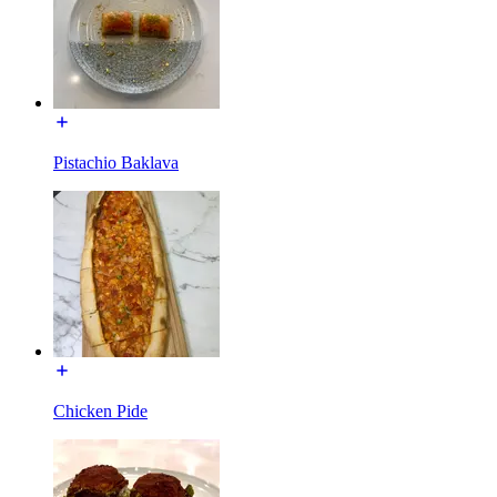
Pistachio Baklava
Chicken Pide