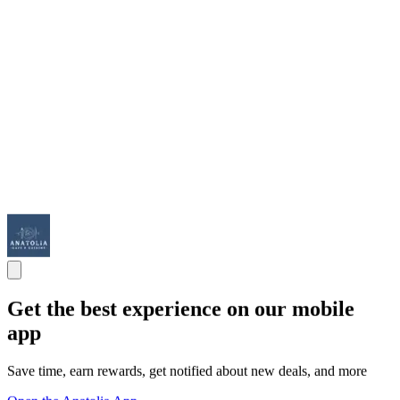
Get the best experience on our mobile
app
Save time, earn rewards, get notified about new deals, and more