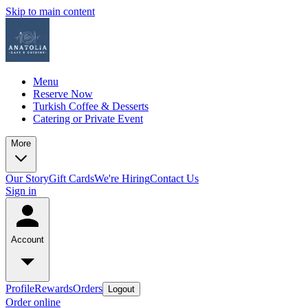
Skip to main content
Menu
Reserve Now
Turkish Coffee & Desserts
Catering or Private Event
More
Our Story
Gift Cards
We're Hiring
Contact Us
Sign in
Account
Profile
Rewards
Orders
Logout
Order online