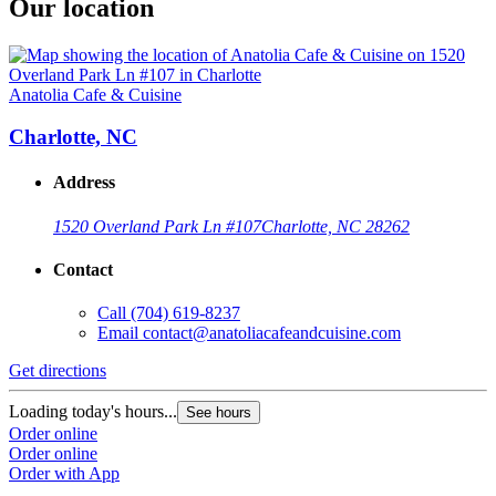
Our location
Anatolia Cafe & Cuisine
Charlotte, NC
Address
1520 Overland Park Ln #107
Charlotte, NC 28262
Contact
Call
(704) 619-8237
Email
contact@anatoliacafeandcuisine.com
Get directions
Loading today's hours...
See hours
Order online
Order online
Order with App