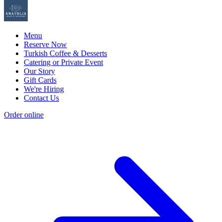
Menu
Reserve Now
Turkish Coffee & Desserts
Catering or Private Event
Our Story
Gift Cards
We're Hiring
Contact Us
Order online