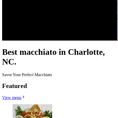
Best macchiato in Charlotte,
NC.
Savor Your Perfect Macchiato
Featured
View menu