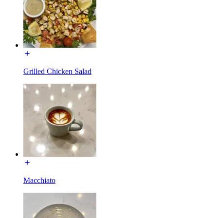
Grilled Chicken Salad
Macchiato