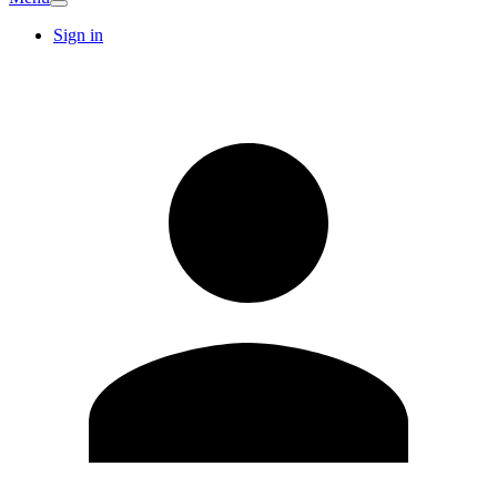
Sign in