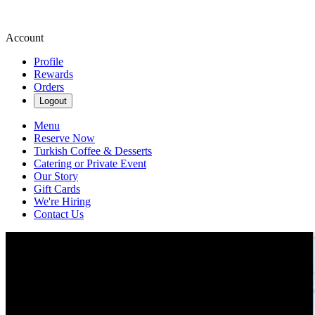
Account
Profile
Rewards
Orders
Logout
Menu
Reserve Now
Turkish Coffee & Desserts
Catering or Private Event
Our Story
Gift Cards
We're Hiring
Contact Us