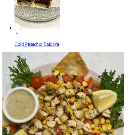
Cold Pistachio Baklava