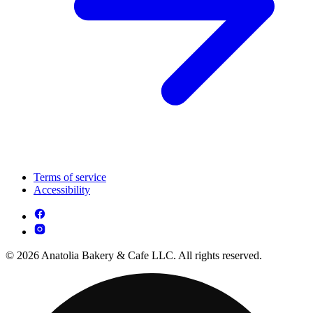
Terms of service
Accessibility
© 2026 Anatolia Bakery & Cafe LLC. All rights reserved.