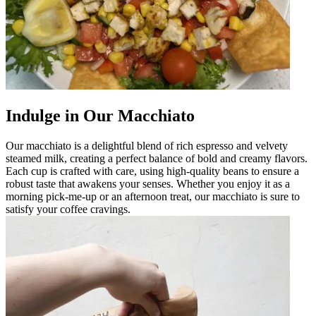
Indulge in Our Macchiato
Our macchiato is a delightful blend of rich espresso and velvety
steamed milk, creating a perfect balance of bold and creamy flavors.
Each cup is crafted with care, using high-quality beans to ensure a
robust taste that awakens your senses. Whether you enjoy it as a
morning pick-me-up or an afternoon treat, our macchiato is sure to
satisfy your coffee cravings.