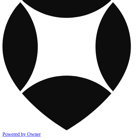
Powered by Owner