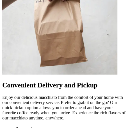
Convenient Delivery and Pickup
Enjoy our delicious macchiato from the comfort of your home with
our convenient delivery service. Prefer to grab it on the go? Our
quick pickup option allows you to order ahead and have your
favorite coffee ready when you arrive. Experience the rich flavors of
our macchiato anytime, anywhere.