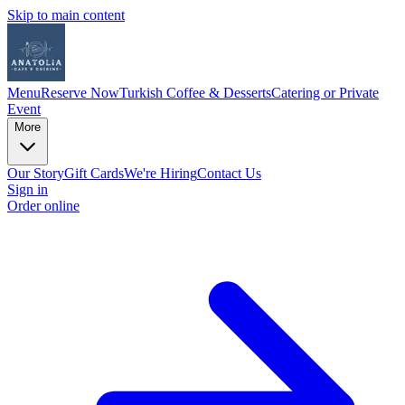
Skip to main content
Menu
Reserve Now
Turkish Coffee & Desserts
Catering or Private
Event
More
Our Story
Gift Cards
We're Hiring
Contact Us
Sign in
Order online