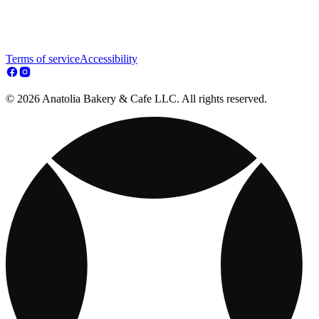
Terms of service
Accessibility
© 2026 Anatolia Bakery & Cafe LLC. All rights reserved.