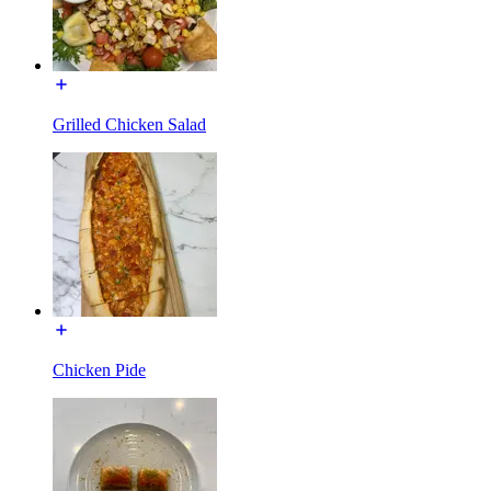
Grilled Chicken Salad
Chicken Pide