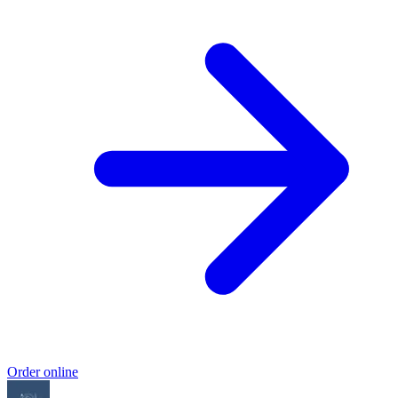
Order online