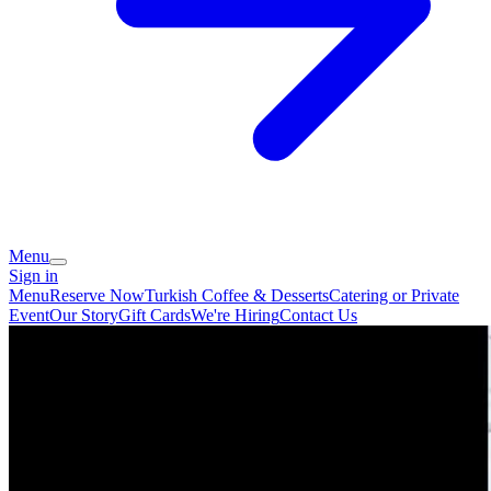
Menu
Sign in
Menu
Reserve Now
Turkish Coffee & Desserts
Catering or Private
Event
Our Story
Gift Cards
We're Hiring
Contact Us