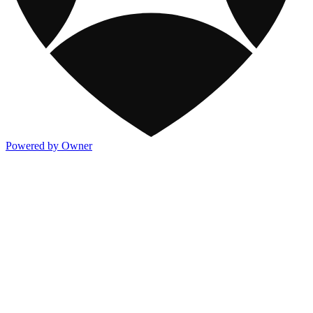
Powered by Owner