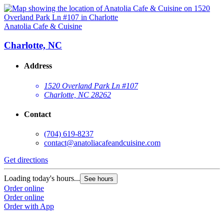
Anatolia Cafe & Cuisine
Charlotte, NC
Address
1520 Overland Park Ln #107
Charlotte, NC 28262
Contact
(704) 619-8237
contact@anatoliacafeandcuisine.com
Get directions
Loading today's hours...
See hours
Order online
Order online
Order with App