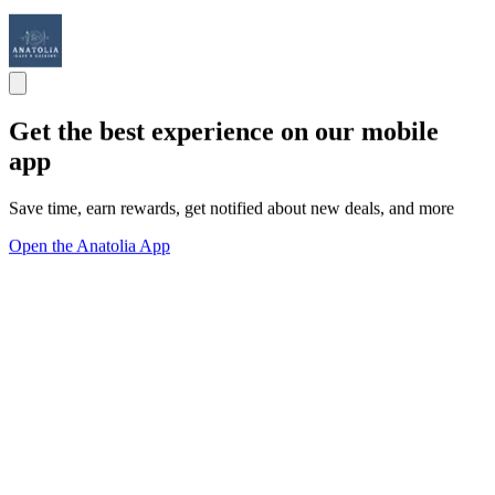
Get the best experience on our mobile
app
Save time, earn rewards, get notified about new deals, and more
Open the Anatolia App