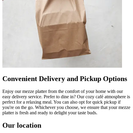
Convenient Delivery and Pickup Options
Enjoy our mezze platter from the comfort of your home with our
easy delivery service. Prefer to dine in? Our cozy café atmosphere is
perfect for a relaxing meal. You can also opt for quick pickup if
you're on the go. Whichever you choose, we ensure that your mezze
platter is fresh and ready to delight your taste buds.
Our location