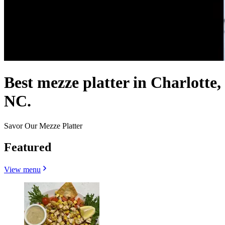
Best mezze platter in Charlotte,
NC.
Savor Our Mezze Platter
Featured
View menu