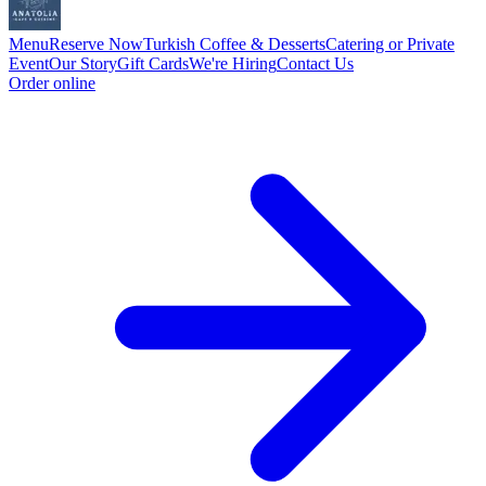
Menu
Reserve Now
Turkish Coffee & Desserts
Catering or Private
Event
Our Story
Gift Cards
We're Hiring
Contact Us
Order online