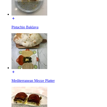
Pistachio Baklava
Mediterranean Mezze Platter