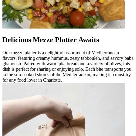
Delicious Mezze Platter Awaits
Our mezze platter is a delightful assortment of Mediterranean
flavors, featuring creamy hummus, zesty tabbouleh, and savory baba
ghanoush. Paired with warm pita bread and a variety of olives, this
dish is perfect for sharing or enjoying solo. Each bite transports you
to the sun-soaked shores of the Mediterranean, making it a must-try
for any food lover in Charlotte.