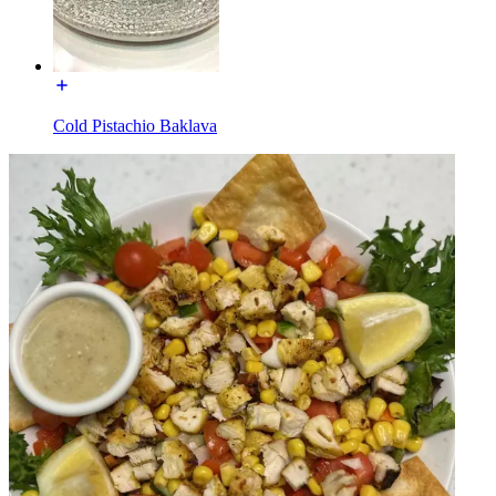
Cold Pistachio Baklava