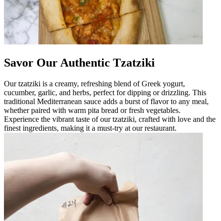
Savor Our Authentic Tzatziki
Our tzatziki is a creamy, refreshing blend of Greek yogurt,
cucumber, garlic, and herbs, perfect for dipping or drizzling. This
traditional Mediterranean sauce adds a burst of flavor to any meal,
whether paired with warm pita bread or fresh vegetables.
Experience the vibrant taste of our tzatziki, crafted with love and the
finest ingredients, making it a must-try at our restaurant.