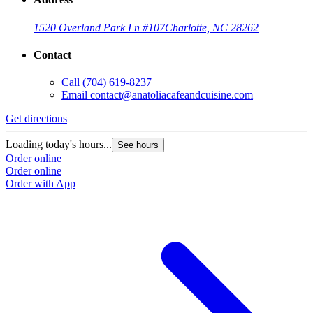
1520 Overland Park Ln #107
Charlotte, NC 28262
Contact
Call
(704) 619-8237
Email
contact@anatoliacafeandcuisine.com
Get directions
Loading today's hours...
See hours
Order online
Order online
Order with App