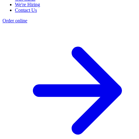
We're Hiring
Contact Us
Order online