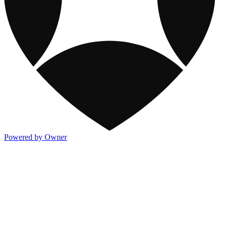
Powered by Owner