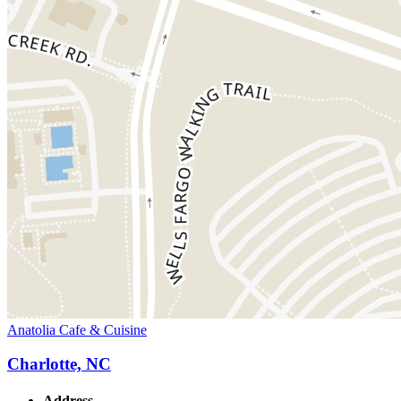
Anatolia Cafe & Cuisine
Charlotte, NC
Address