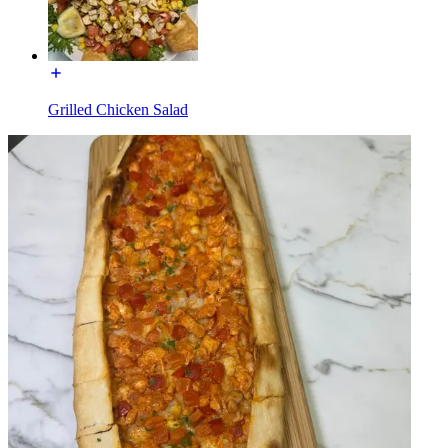
Grilled Chicken Salad