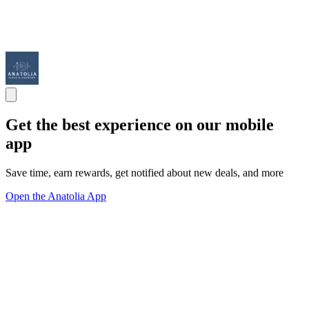
Get the best experience on our mobile
app
Save time, earn rewards, get notified about new deals, and more
Open the Anatolia App