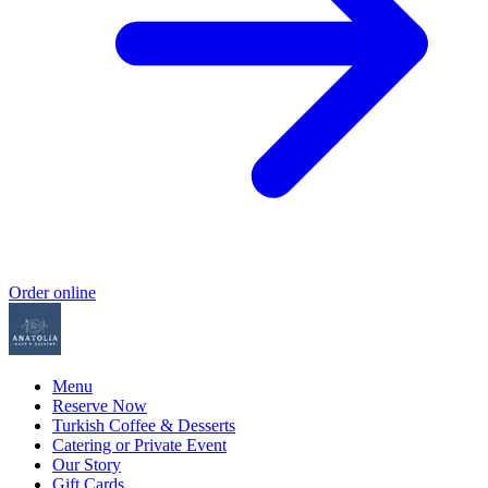
Order online
Menu
Reserve Now
Turkish Coffee & Desserts
Catering or Private Event
Our Story
Gift Cards