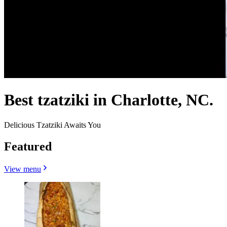
Best tzatziki in Charlotte, NC.
Delicious Tzatziki Awaits You
Featured
View menu