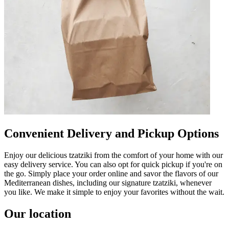
Convenient Delivery and Pickup Options
Enjoy our delicious tzatziki from the comfort of your home with our
easy delivery service. You can also opt for quick pickup if you're on
the go. Simply place your order online and savor the flavors of our
Mediterranean dishes, including our signature tzatziki, whenever
you like. We make it simple to enjoy your favorites without the wait.
Our location