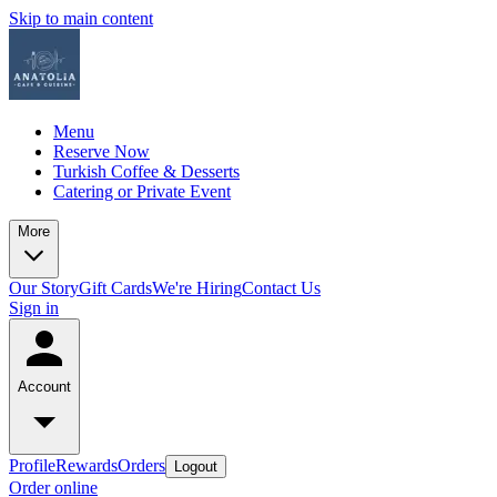
Skip to main content
Menu
Reserve Now
Turkish Coffee & Desserts
Catering or Private Event
More
Our Story
Gift Cards
We're Hiring
Contact Us
Sign in
Account
Profile
Rewards
Orders
Logout
Order online