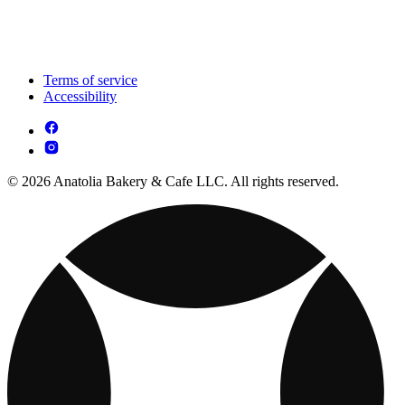
Terms of service
Accessibility
© 2026 Anatolia Bakery & Cafe LLC. All rights reserved.