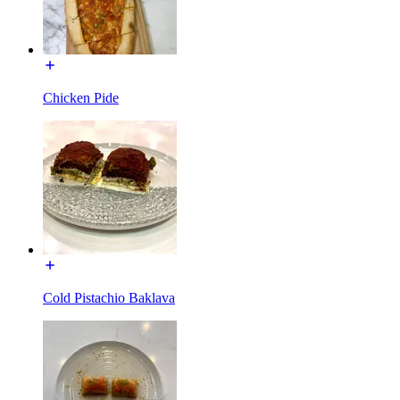
Chicken Pide
Cold Pistachio Baklava