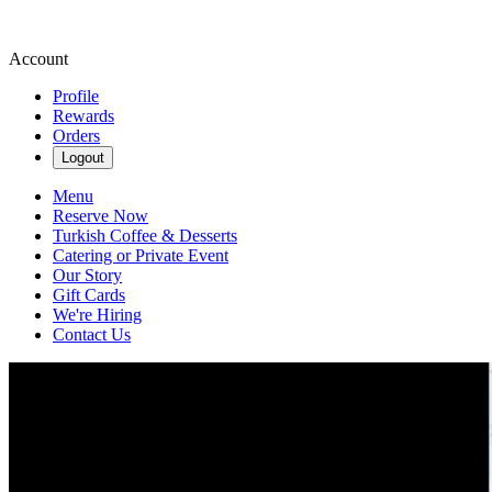
Account
Profile
Rewards
Orders
Logout
Menu
Reserve Now
Turkish Coffee & Desserts
Catering or Private Event
Our Story
Gift Cards
We're Hiring
Contact Us