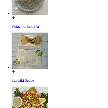
Pistachio Baklava
Tzatziki Sauce