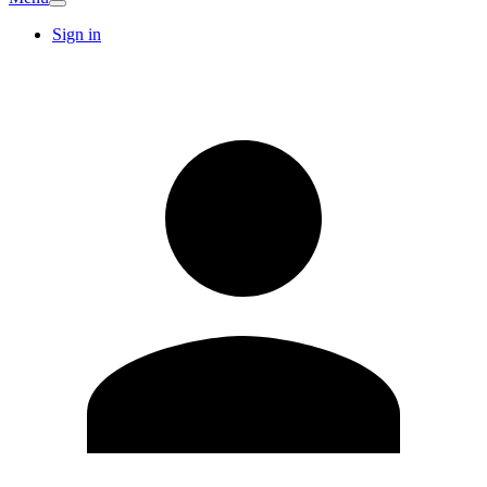
Sign in